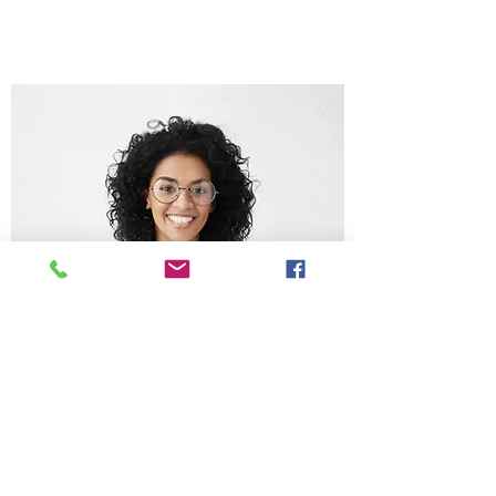
Chris Lee
Get in Touch